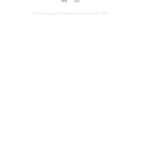
All work copyright Natasha Warshawsky 2021