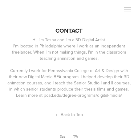
CONTACT
Hi, I'm Tasha and I'm a 3D Digital Artist.
I'm located in Philadelphia where I work as an independent
freelancer. When I'm not making things, I'm in the classroom
teaching animation and games.
Currently I work for Pennsylvania College of Art & Design with
their new Digital Media BFA program. I helped develop their 3D
animation courses, and I teach the Senior Studio I and II courses,
in which senior students produce their thesis films and games.
↑
Back to Top